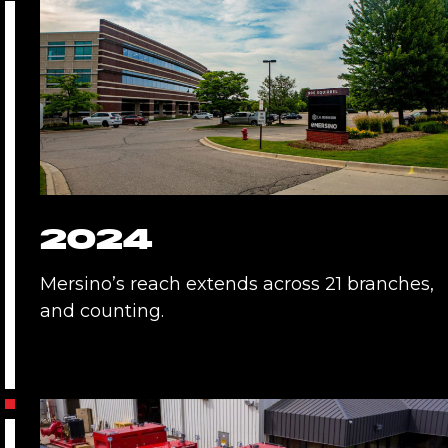
2024
Mersino’s reach extends across 21 branches,
and counting.