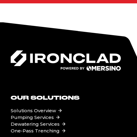
OUR SOLUTIONS
Solutions Overview
Pumping Services
Dewatering Services
One-Pass Trenching