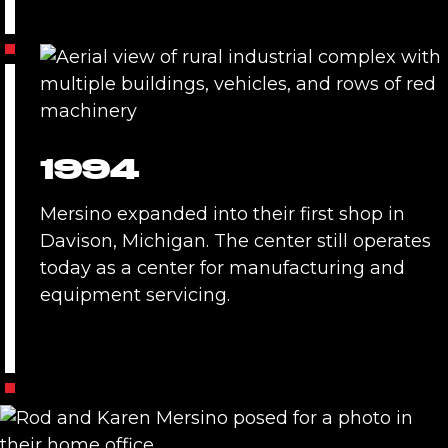
1994
Mersino expanded into their first shop in
Davison, Michigan. The center still operates
today as a center for manufacturing and
equipment servicing.