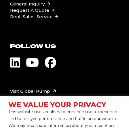
General Inquiry
Request A Quote
Rent, Sales, Service
FOLLOW US
Visit Global Pump
WE VALUE YOUR PRIVACY
This website uses cookies to enhance user experience
and to analyze performance and traffic on our website.
We may also share information about your use of our