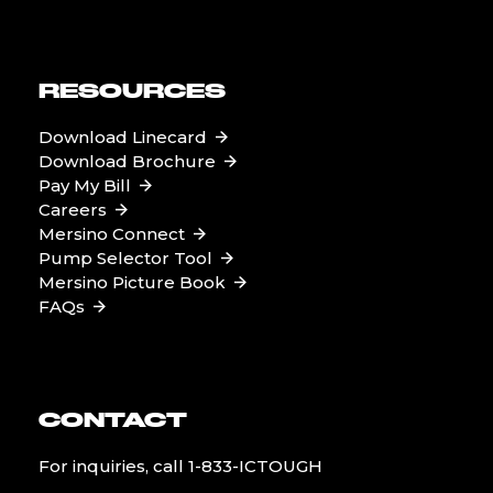
RESOURCES
Download Linecard
Download Brochure
Pay My Bill
Careers
Mersino Connect
Pump Selector Tool
Mersino Picture Book
FAQs
CONTACT
For inquiries, call
1-833-ICTOUGH