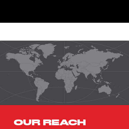
OUR REACH