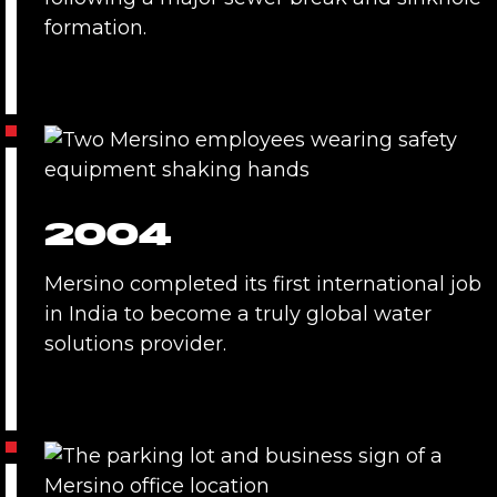
formation.
2004
Mersino completed its first international job
in India to become a truly global water
solutions provider.