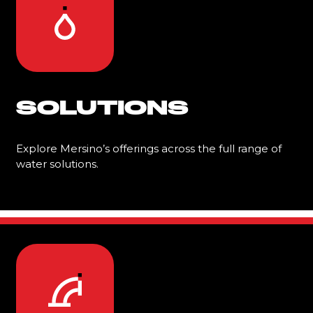
SOLUTIONS
Explore Mersino’s offerings across the full range of
water solutions.
Learn More