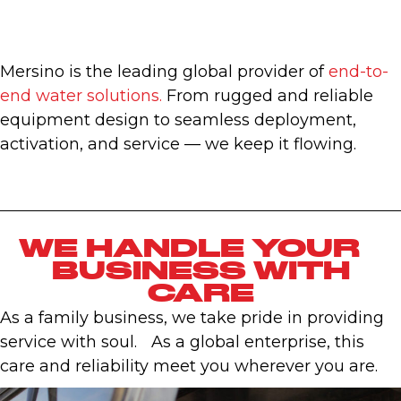
Mersino is the leading global provider of
end-to-
end water solutions.
From rugged and reliable
equipment design to seamless deployment,
activation, and service — we keep it flowing.
WE HANDLE YOUR
BUSINESS WITH
CARE
As a family business, we take pride in providing
service with soul. As a global enterprise, this
care and reliability meet you wherever you are.