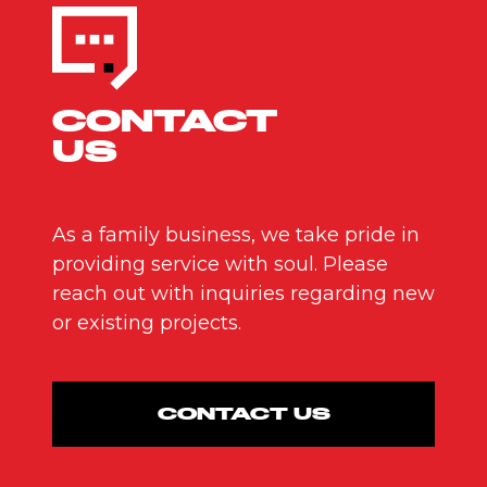
CONTACT
US
As a family business, we take pride in
providing service with soul. Please
reach out with inquiries regarding new
or existing projects.
CONTACT US