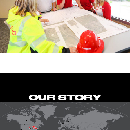
OUR STORY