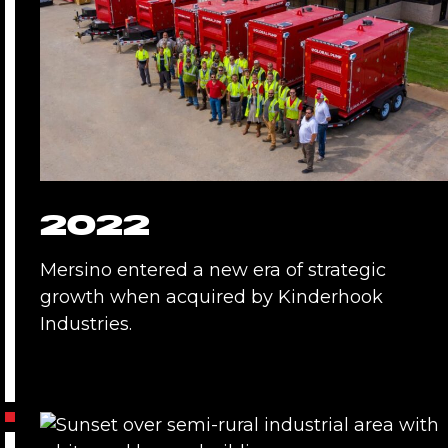
2022
Mersino entered a new era of strategic
growth when acquired by Kinderhook
Industries.