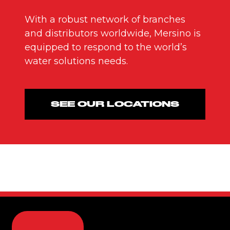
With a robust network of branches
and distributors worldwide, Mersino is
equipped to respond to the world’s
water solutions needs.
SEE OUR LOCATIONS