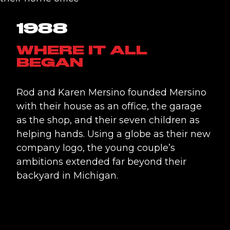
1988
WHERE IT ALL
BEGAN
Rod and Karen Mersino founded Mersino
with their house as an office, the garage
as the shop, and their seven children as
helping hands. Using a globe as their new
company logo, the young couple’s
ambitions extended far beyond their
backyard in Michigan.