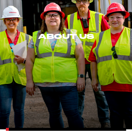
ABOUT US