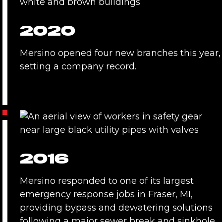
2020
Mersino opened four new branches this year,
setting a company record.
2016
Mersino responded to one of its largest
emergency response jobs in Fraser, MI,
providing bypass and dewatering solutions
following a major sewer break and sinkhole