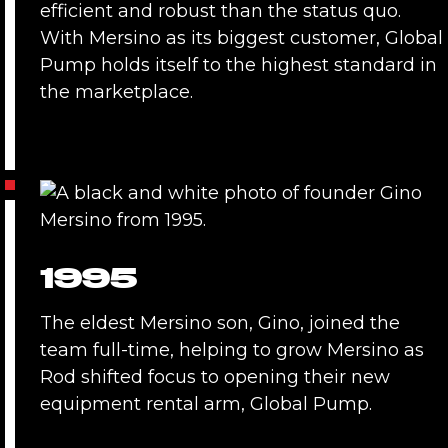
efficient and robust than the status quo.
With Mersino as its biggest customer, Global
Pump holds itself to the highest standard in
the marketplace.
1995
The eldest Mersino son, Gino, joined the
team full-time, helping to grow Mersino as
Rod shifted focus to opening their new
equipment rental arm, Global Pump.