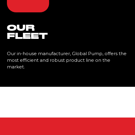
OUR
FLEET
Our in-house manufacturer, Global Pump, offers the
most efficient and robust product line on the
market.
Learn More