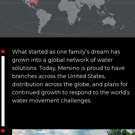
What started as one family’s dream has
grown into a global network of water
solutions. Today,
Mersino is proud to have
branches across the United States
,
distribution across the globe, and plans for
continued growth to respond to the world’s
water movement challenges.