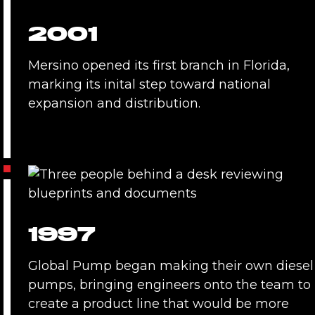
2001
Mersino opened its first branch in Florida,
marking its inital step toward national
expansion and distribution.
1997
Global Pump began making their own diesel
pumps, bringing engineers onto the team to
create a product line that would be more