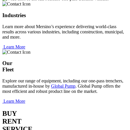
Industries
Learn more about Mersino’s experience delivering world-class
results across various industries, including construction, municipal,
and more.
Learn More
Our
Fleet
Explore our range of equipment, including our one-pass trenchers,
manufactured in-house by
Global Pump
. Global Pump offers the
most efficient and robust product line on the market.
Learn More
BUY
RENT
SERVICE