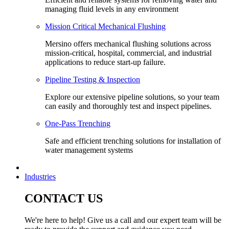
managing fluid levels in any environment
Mission Critical Mechanical Flushing
Mersino offers mechanical flushing solutions across
mission-critical, hospital, commercial, and industrial
applications to reduce start-up failure.
Pipeline Testing & Inspection
Explore our extensive pipeline solutions, so your team
can easily and thoroughly test and inspect pipelines.
One-Pass Trenching
Safe and efficient trenching solutions for installation of
water management systems
Industries
CONTACT US
We're here to help! Give us a call and our expert team will be