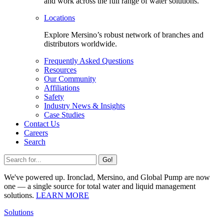
and work across the full range of water solutions.
Locations
Explore Mersino’s robust network of branches and
distributors worldwide.
Frequently Asked Questions
Resources
Our Community
Affiliations
Safety
Industry News & Insights
Case Studies
Contact Us
Careers
Search
Go!
We've powered up. Ironclad, Mersino, and Global Pump are now
one — a single source for total water and liquid management
solutions.
LEARN MORE
Solutions