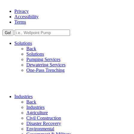
Privacy
Accessibility
Terms
Go!
Solutions
Back
Solutions
Pumping Services
Dewatering Services
One-Pass Trenching
Industries
Back
Industries
Agriculture
Civil Construction
Disaster Recovery
Environmental