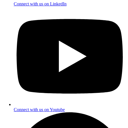
Connect with us on LinkedIn
Connect with us on Youtube