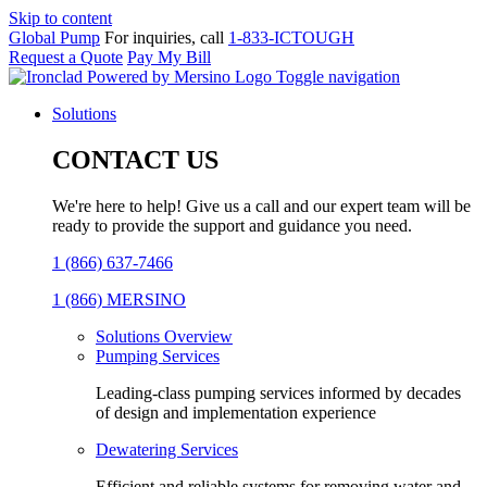
Skip to content
Global Pump
For inquiries, call
1-833-ICTOUGH
Request a Quote
Pay My Bill
Toggle navigation
Solutions
CONTACT US
We're here to help! Give us a call and our expert team will be
ready to provide the support and guidance you need.
1 (866) 637-7466
1 (866) MERSINO
Solutions Overview
Pumping Services
Leading-class pumping services informed by decades
of design and implementation experience
Dewatering Services
Efficient and reliable systems for removing water and