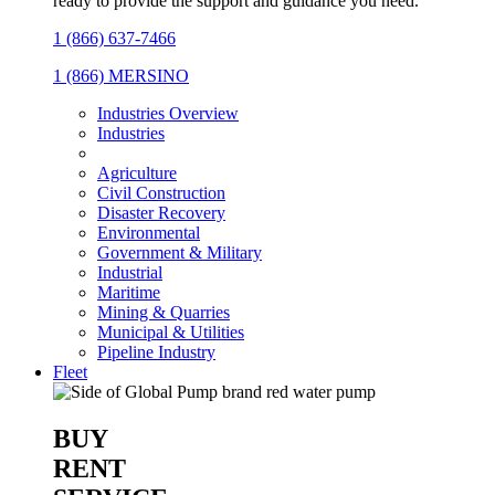
ready to provide the support and guidance you need.
1 (866) 637-7466
1 (866) MERSINO
Industries Overview
Industries
Agriculture
Civil Construction
Disaster Recovery
Environmental
Government & Military
Industrial
Maritime
Mining & Quarries
Municipal & Utilities
Pipeline Industry
Fleet
BUY
RENT