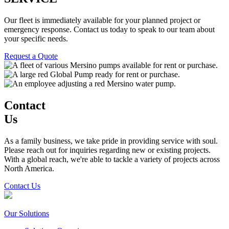
Our fleet is immediately available for your planned project or
emergency response. Contact us today to speak to our team about
your specific needs.
Request a Quote
Contact
Us
As a family business, we take pride in providing service with soul.
Please reach out for inquiries regarding new or existing projects.
With a global reach, we're able to tackle a variety of projects across
North America.
Contact Us
Our Solutions