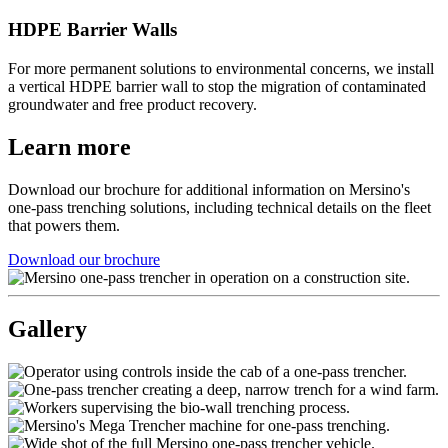
HDPE Barrier Walls
For more permanent solutions to environmental concerns, we install
a vertical HDPE barrier wall to stop the migration of contaminated
groundwater and free product recovery.
Learn more
Download our brochure for additional information on Mersino's
one-pass trenching solutions, including technical details on the fleet
that powers them.
Download our brochure
Gallery