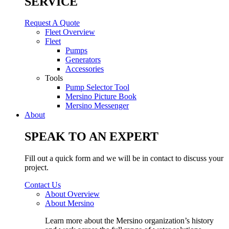
SERVICE
Request A Quote
Fleet Overview
Fleet
Pumps
Generators
Accessories
Tools
Pump Selector Tool
Mersino Picture Book
Mersino Messenger
About
SPEAK TO AN EXPERT
Fill out a quick form and we will be in contact to discuss your
project.
Contact Us
About Overview
About Mersino
Learn more about the Mersino organization’s history