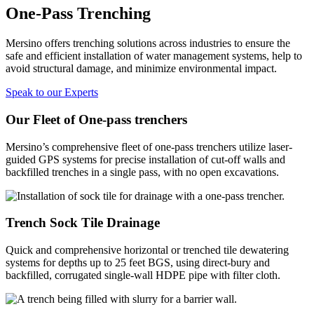
One-Pass Trenching
Mersino offers trenching solutions across industries to ensure the
safe and efficient installation of water management systems, help to
avoid structural damage, and minimize environmental impact.
Speak to our Experts
Our Fleet of One-pass trenchers
Mersino’s comprehensive fleet of one-pass trenchers utilize laser-
guided GPS systems for precise installation of cut-off walls and
backfilled trenches in a single pass, with no open excavations.
Trench Sock Tile Drainage
Quick and comprehensive horizontal or trenched tile dewatering
systems for depths up to 25 feet BGS, using direct-bury and
backfilled, corrugated single-wall HDPE pipe with filter cloth.