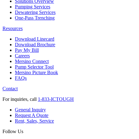
Solutions Overview
Pumping Services
Dewatering Services
One-Pass Trenching
Resources
Download Linecard
Download Brochure
Pay My Bill
Careers
Mersino Connect
Pump Selector Tool
Mersino Picture Book
FAQs
Contact
For inquiries, call
1-833-ICTOUGH
General Inquiry
Request A Quote
Rent, Sales, Service
Follow Us