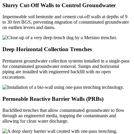
Slurry Cut-Off Walls to Control Groundwater
Impermeable soil bentonite and cement cut-off walls at depths of 9
to 30 feet BGS, preventing migration of contaminated groundwater
on earthen levees and dams.
Deep Horizontal Collection Trenches
Permanent groundwater collection systems installed in a single-pass
for contaminated groundwater removal. Sumps and horizontal
piping are installed with engineered backfill with no open
excavations.
Permeable Reactive Barrier Walls (PRBs)
Backfilled trenches that allow contaminated groundwater to flow
through an engineered media, trapping the contaminants and
allowing for clean water discharge.