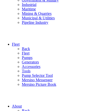
Government & Military
Industrial
Maritime
Mining & Quarries
Municipal & Utilities
Pipeline Industry
Fleet
Back
Fleet
Pumps
Generators
Accessories
Tools
Pump Selector Tool
Mersino Messenger
Mersino Picture Book
About
Back