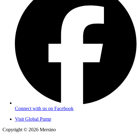
Connect with us on Facebook
Visit Global Pump
Copyright © 2026 Mersino