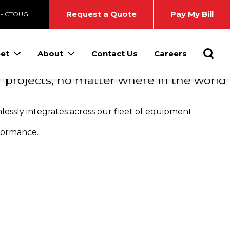
TOMER
Request a Quote
Pay My Bill
3-ICTOUGH
Searc
eet
About
Contact Us
Careers
 projects, no matter where in the world
essly integrates across our fleet of equipment.
rformance.