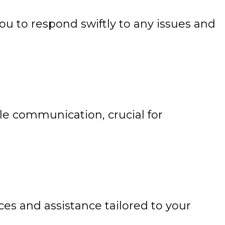
u to respond swiftly to any issues and
 communication, crucial for
es and assistance tailored to your