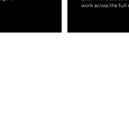
work across the full 
Learn More
 and distributors worldwide, Mersino is equi