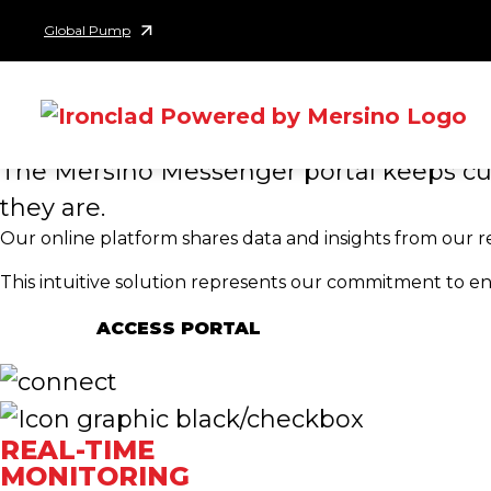
MERSINO ME
Skip to content
Global Pump
PORTAL
INFORMED AND EMP
The Mersino Messenger portal keeps cus
they are.
Our online platform shares data and insights from our 
This intuitive solution represents our commitment to e
ACCESS PORTAL
REAL-TIME
MONITORING