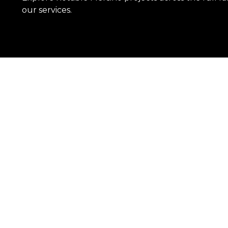
our services.
Learn More
OUR REACH
With an expansive network of branches
solutions needs.
SEE OUR LOCATIONS