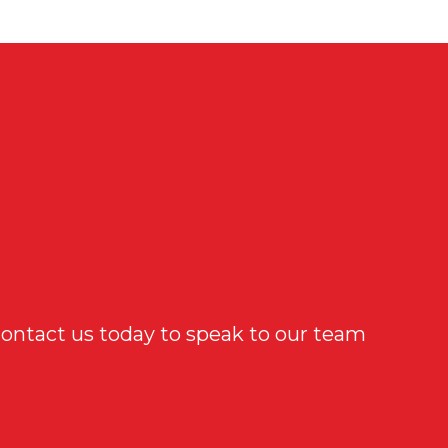
Contact us today to speak to our team