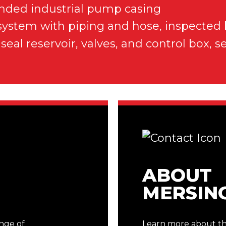
ABOUT
MERSIN
ange of
Learn more about the