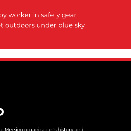
O
 Mersino organization's history and