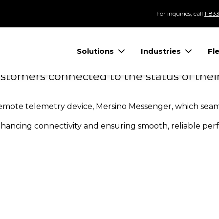
SSENGER CUS
For inquiries, call
1-83
Solutions
Industries
Fl
OWERED
tomers connected to the status of their
remote telemetry device, Mersino Messenger, which seaml
nhancing connectivity and ensuring smooth, reliable pe