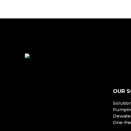
OUR S
Solutio
Pumping
Dewater
One-Pa