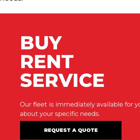
BUY
RENT
SERVICE
Our fleet is immediately available for
about your specific needs.
REQUEST A QUOTE