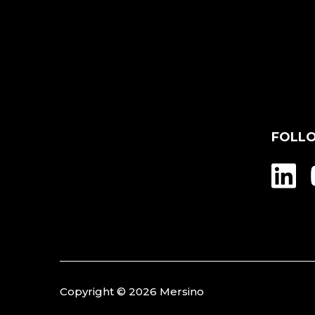
FOLL
Copyright © 2026 Mersino