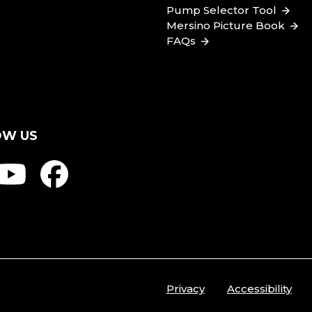
Pump Selector Tool
Mersino Picture Book
FAQs
OW US
Privacy
Accessibility