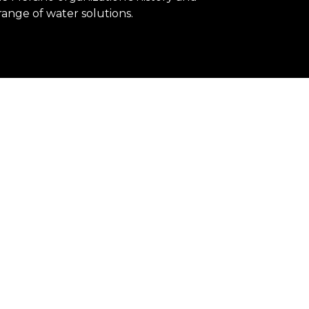
range of water solutions.
pped to respond to the world's water