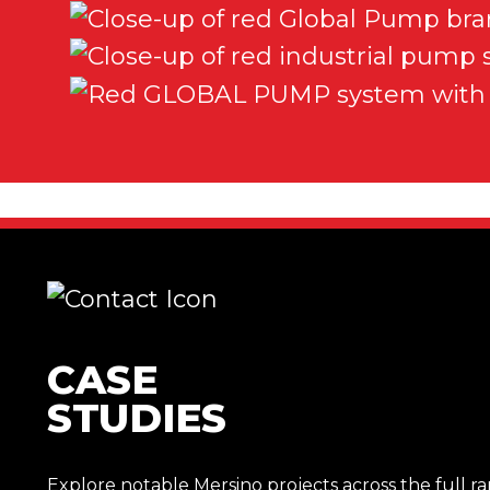
CASE
STUDIES
Explore notable Mersino projects across the full r