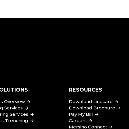
OLUTIONS
RESOURCES
ns Overview
Download Linecard
 Services
Download Brochure
ing Services
Pay My Bill
ss Trenching
Careers
Mersino Connect