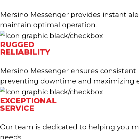
Mersino Messenger provides instant aler
maintain optimal operation.
RUGGED
RELIABILITY
Mersino Messenger ensures consistent 
preventing downtime and maximizing ef
EXCEPTIONAL
SERVICE
Our team is dedicated to helping you m
needs.