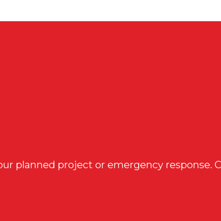
 your planned project or emergency response. 