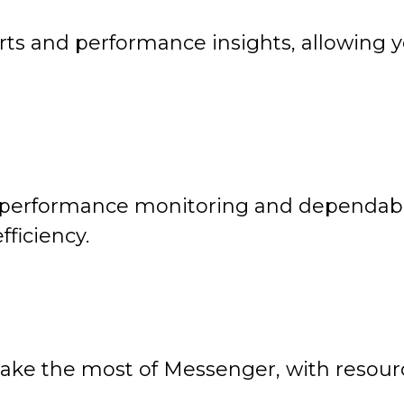
ts and performance insights, allowing yo
performance monitoring and dependable
ficiency.
ake the most of Messenger, with resourc