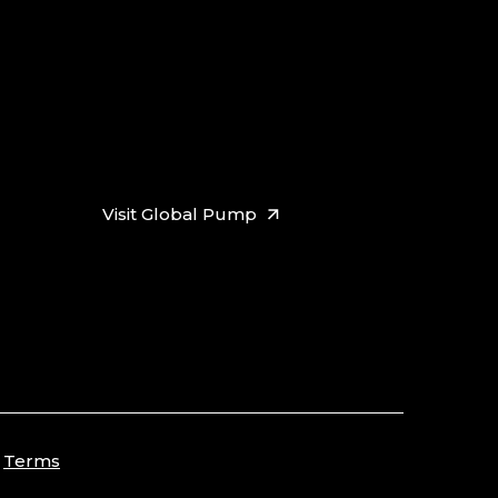
Visit Global Pump
Terms