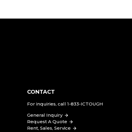
CONTACT
For inquiries, call
1-833-ICTOUGH
General Inquiry
Request A Quote
Rent, Sales, Service