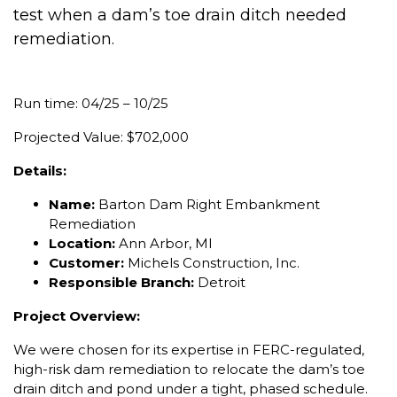
test when a dam’s toe drain ditch needed
remediation.
Run time: 04/25 – 10/25
Projected Value: $702,000
Details:
Name:
Barton Dam Right Embankment
Remediation
Location:
Ann Arbor, MI
Customer:
Michels Construction, Inc.
Responsible Branch:
Detroit
Project Overview:
We were chosen for its expertise in FERC-regulated,
high-risk dam remediation to relocate the dam’s toe
drain ditch and pond under a tight, phased schedule.