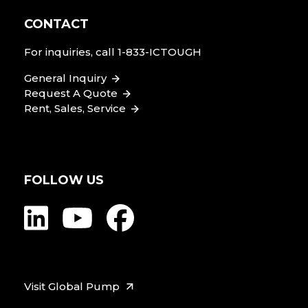
CONTACT
For inquiries, call
1-833-ICTOUGH
General Inquiry
Request A Quote
Rent, Sales, Service
FOLLOW US
Visit Global Pump