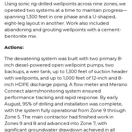
Using sonic rig-drilled wellpoints across nine zones, we
operated two systems at a time to maintain progress—
spanning 1,300 feet in one phase and a U-shaped,
eight-leg layout in another. Work also included
abandoning and grouting wellpoints with a cement-
bentonite mix.
Actions:
The dewatering system was built with two primary 8-
inch diesel-powered open wellpoint pumps, two
backups, a weir tank, up to 1,300 feet of suction header
with wellpoints, and up to 1,000 feet of 12-inch and 8-
inch HDPE discharge piping. A flow meter and Mersino
Connect alarm/monitoring system ensured
performance tracking and rapid response. By early
August, 95% of drilling and installation was complete,
with the system fully operational from Zone 9 through
Zone 5. The main contractor had finished work in
Zones 9 and 8 and advanced into Zone 7, with
significant groundwater drawdown achieved in all