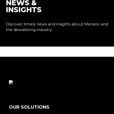
NEWS &
INSIGHTS
Discover timely news and insights about Mersino and
the dewatering industry.
Learn More
OUR SOLUTIONS