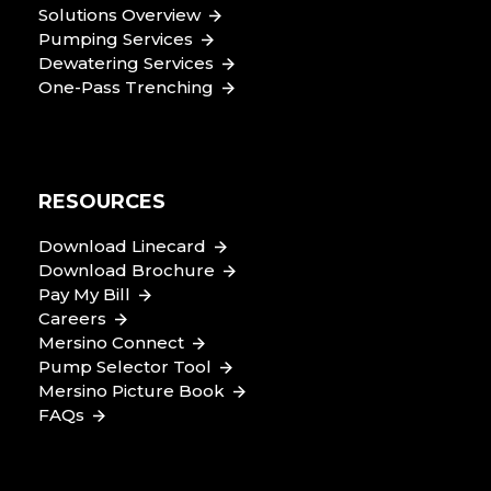
Solutions Overview
Pumping Services
Dewatering Services
One-Pass Trenching
RESOURCES
Download Linecard
Download Brochure
Pay My Bill
Careers
Mersino Connect
Pump Selector Tool
Mersino Picture Book
FAQs