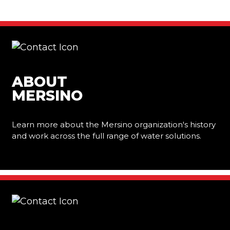
ABOUT
MERSINO
Learn more about the Mersino organization's history
and work across the full range of water solutions.
Learn More