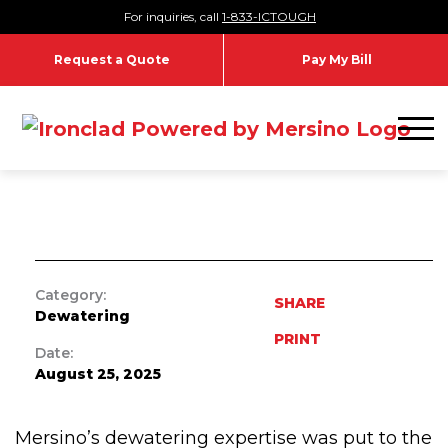
Skip to content
For inquiries, call
1-833-ICTOUGH
CASE STUDIES
Request a Quote
Pay My Bill
Barton Dam Right Embankment
Toggl
Remediation
Category:
SHARE
Dewatering
PRINT
Date:
August 25, 2025
Mersino’s dewatering expertise was put to the