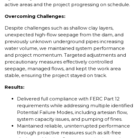
active areas and the project progressing on schedule.
Overcoming Challenges:
Despite challenges such as shallow clay layers,
unexpected high-flow seepage from the dam, and
previously unknown underground pipes increasing
water volume, we maintained system performance
and project momentum. Targeted adjustments and
precautionary measures effectively controlled
seepage, managed flows, and kept the work area
stable, ensuring the project stayed on track.
Results:
Delivered full compliance with FERC Part 12
requirements while addressing multiple identified
Potential Failure Modes, including artesian flow,
system capacity issues, and pumping of fines.
Maintained reliable, uninterrupted performance
through proactive measures such as silt-free