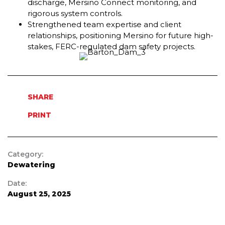
discharge, Mersino Connect monitoring, and
rigorous system controls.
Strengthened team expertise and client
relationships, positioning Mersino for future high-
stakes, FERC-regulated dam safety projects.
SHARE
PRINT
Category:
Dewatering
Date:
August 25, 2025