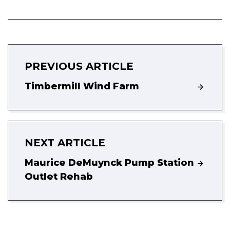
PREVIOUS ARTICLE
Timbermill Wind Farm
NEXT ARTICLE
Maurice DeMuynck Pump Station
Outlet Rehab