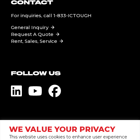
CONTACT
For inquiries, call
1-833-ICTOUGH
General Inquiry
Request A Quote
Rent, Sales, Service
FOLLOW US
Visit Global Pump
WE VALUE YOUR PRIVACY
This website uses cookies to enhance user experience