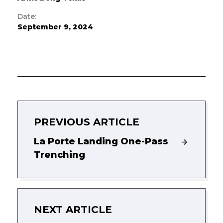
Date:
September 9, 2024
PREVIOUS ARTICLE
La Porte Landing One-Pass
Trenching
NEXT ARTICLE