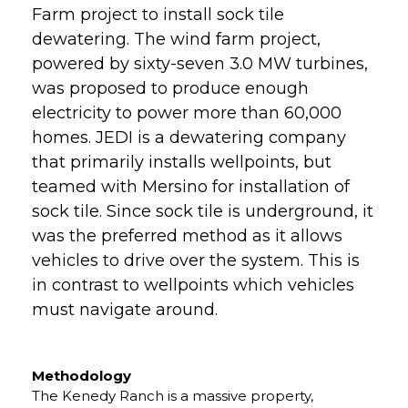
Farm project to install sock tile
dewatering. The wind farm project,
powered by sixty-seven 3.0 MW turbines,
was proposed to produce enough
electricity to power more than 60,000
homes. JEDI is a dewatering company
that primarily installs wellpoints, but
teamed with Mersino for installation of
sock tile. Since sock tile is underground, it
was the preferred method as it allows
vehicles to drive over the system. This is
in contrast to wellpoints which vehicles
must navigate around.
Methodology
The Kenedy Ranch is a massive property,