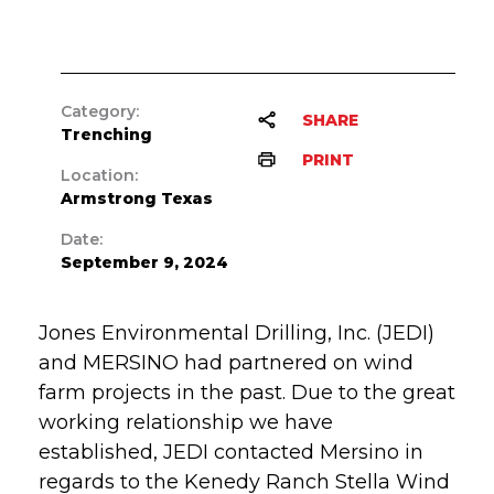
Category:
SHARE
Trenching
PRINT
Location:
Armstrong Texas
Date:
September 9, 2024
Jones Environmental Drilling, Inc. (JEDI)
and MERSINO had partnered on wind
farm projects in the past. Due to the great
working relationship we have
established, JEDI contacted Mersino in
regards to the Kenedy Ranch Stella Wind