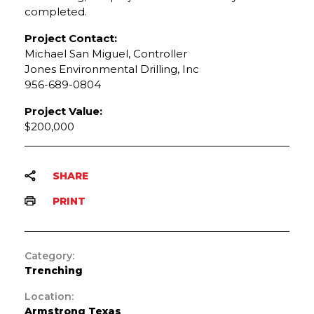
completed.
Project Contact:
Michael San Miguel, Controller
Jones Environmental Drilling, Inc
956-689-0804
Project Value:
$200,000
SHARE
PRINT
Category:
Trenching
Location:
Armstrong Texas