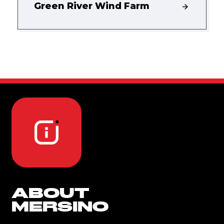
Green River Wind Farm
ABOUT
MERSINO