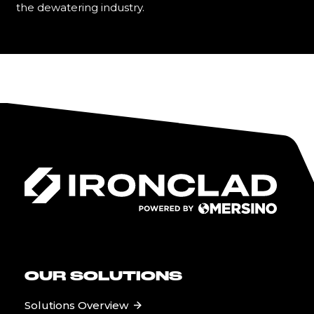
the dewatering industry.
Learn More
OUR SOLUTIONS
Solutions Overview