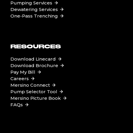
Pumping Services
Dewatering Services
One-Pass Trenching
RESOURCES
Download Linecard
Download Brochure
Pay My Bill
Careers
Mersino Connect
Pump Selector Tool
Mersino Picture Book
FAQs