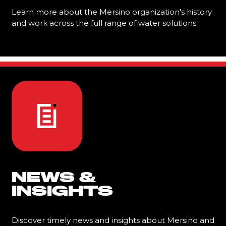
Learn more about the Mersino organization's history
and work across the full range of water solutions.
Learn More
NEWS &
INSIGHTS
Discover timely news and insights about Mersino and