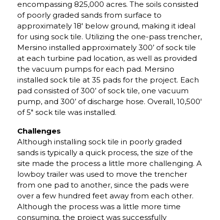
encompassing 825,000 acres. The soils consisted
of poorly graded sands from surface to
approximately 18′ below ground, making it ideal
for using sock tile. Utilizing the one-pass trencher,
Mersino installed approximately 300’ of sock tile
at each turbine pad location, as well as provided
the vacuum pumps for each pad. Mersino
installed sock tile at 35 pads for the project. Each
pad consisted of 300’ of sock tile, one vacuum
pump, and 300’ of discharge hose. Overall, 10,500′
of 5″ sock tile was installed.
Challenges
Although installing sock tile in poorly graded
sands is typically a quick process, the size of the
site made the process a little more challenging. A
lowboy trailer was used to move the trencher
from one pad to another, since the pads were
over a few hundred feet away from each other.
Although the process was a little more time
consuming, the project was successfully