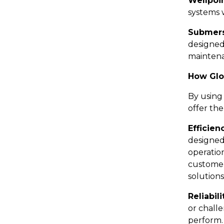
Wellpoi
systems 
Submers
designed 
mainten
How Glo
By using
offer the
Efficien
designed
operatio
customer
solutions
Reliabili
or chall
perform.