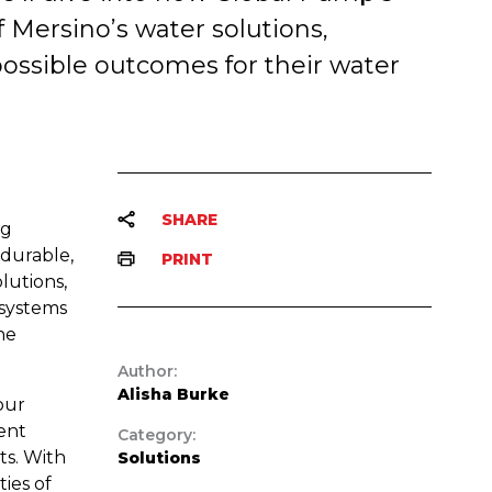
f Mersino’s water solutions,
ossible outcomes for their water
SHARE
ng
 durable,
PRINT
lutions,
 systems
he
Author:
Alisha Burke
our
ent
Category:
nts. With
Solutions
ies of