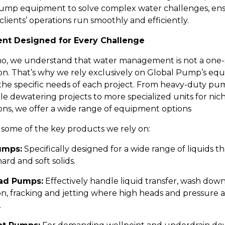
ump equipment to solve complex water challenges, en
clients’ operations run smoothly and efficiently.
nt Designed for Every Challenge
no, we understand that water management is not a one-si
tion. That’s why we rely exclusively on Global Pump’s e
the specific needs of each project. From heavy-duty pu
le dewatering projects to more specialized units for nic
ions, we offer a wide range of equipment options
 some of the key products we rely on:
umps:
Specifically designed for a wide range of liquids t
ard and soft solids.
ad Pumps:
Effectively handle liquid transfer, wash down,
on, fracking and jetting where high heads and pressure 
.