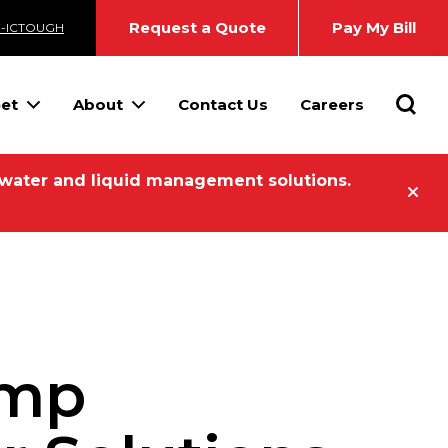
Request a Quote
Pay My Bill
3-ICTOUGH
Searc
eet
About
Contact Us
Careers
 water and liquid management solutions.
ump