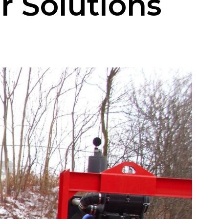
r Solutions