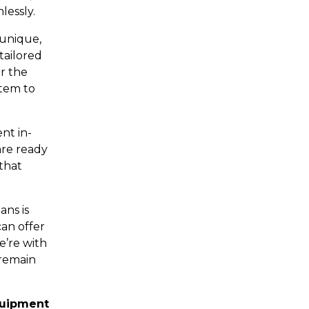
lessly.
 unique,
tailored
r the
stem to
nt in-
are ready
that
ans is
an offer
e’re with
 remain
quipment