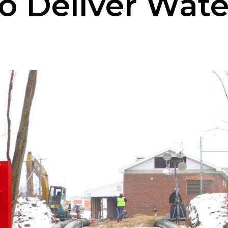
 Deliver Wate