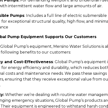
nt Pumps:
For demanding wellpoint and underdrain de
with intermittent water flow and large amounts of air.
ible Pumps
: Includes a full line of electric submersib
for exceptional structural quality, high flow, and minima
ance
bal Pump Equipment Supports Our Customers
 Global Pump’s equipment, Mersino Water Solutions is a
 following benefits to our customers:
cy and Cost-Effectiveness
: Global Pump’s equipment i
 for energy efficiency and durability, which reduces bot
nal costs and maintenance needs. We pass these savings 
s, ensuring that they receive exceptional value from o
.
ty:
Whether we’re dealing with routine water managem
enging emergency situations, Global Pump’s products are
 Their equipment is engineered to withstand harsh condi