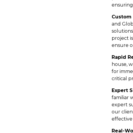
ensuring
Custom 
and Glob
solution
project 
ensure o
Rapid R
house, w
for imme
critical 
Expert 
familiar
expert s
our clien
effective
Real-Wo