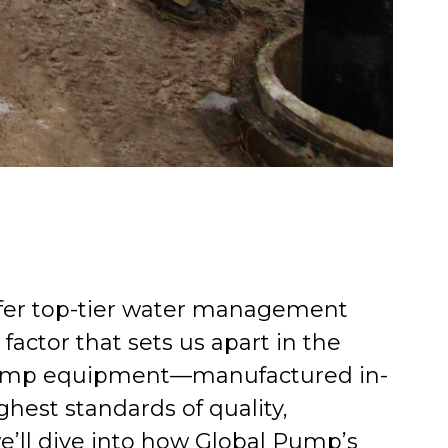
ffer top-tier water management
factor that sets us apart in the
l Pump equipment—manufactured in-
ghest standards of quality,
 we’ll dive into how Global Pump’s