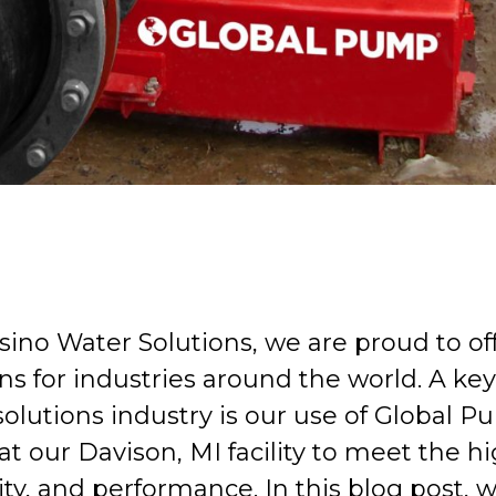
sino Water Solutions, we are proud to o
ns for industries around the world. A key 
solutions industry is our use of Globa
t our Davison, MI facility to meet the hi
lity, and performance. In this blog post,