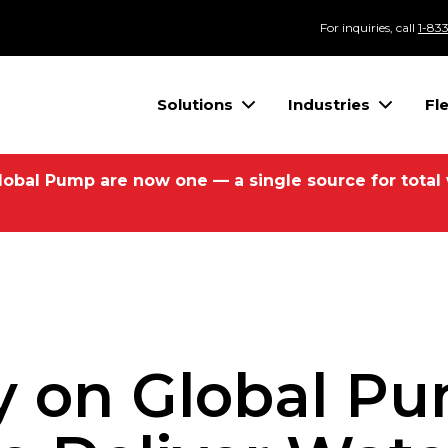
For inquiries, call
1-83
Solutions
Industries
Fl
lobal Pump are now one — a single source for total
 on Global P