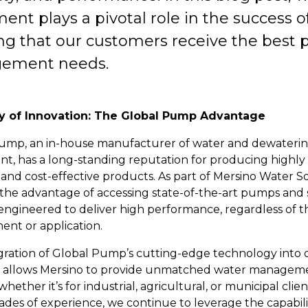
nt plays a pivotal role in the success o
ng that our customers receive the best p
ement needs.
y of Innovation: The Global Pump Advantage
ump, an in-house manufacturer of water and dewateri
t, has a long-standing reputation for producing highly
, and cost-effective products. As part of Mersino Water So
the advantage of accessing state-of-the-art pumps and
 engineered to deliver high performance, regardless of t
ent or application.
gration of Global Pump’s cutting-edge technology into 
s allows Mersino to provide unmatched water managem
 whether it’s for industrial, agricultural, or municipal clie
des of experience, we continue to leverage the capabilit