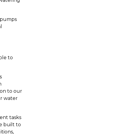
watering
le pumps
l
ble to
s
h
on to our
ur water
ent tasks
 built to
tions,