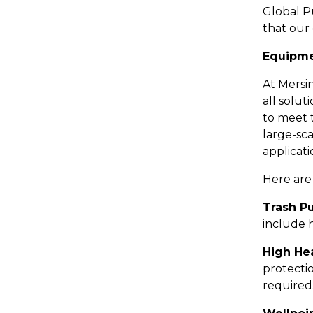
Global P
that our 
Equipme
At Mersi
all solu
to meet 
large-sca
applicat
Here are
Trash P
include h
High He
protecti
required