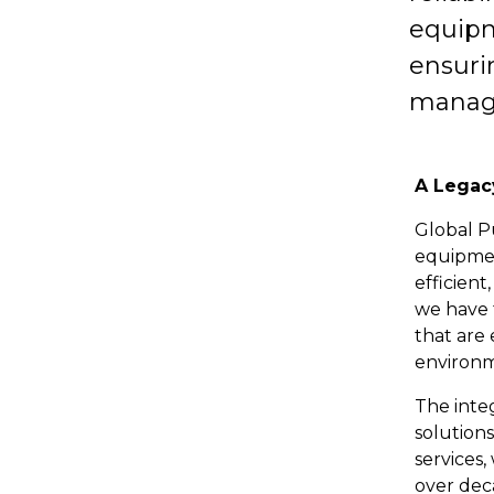
equipme
ensuri
manag
A Legac
Global P
equipmen
efficient
we have 
that are
environm
The inte
solution
services,
over deca