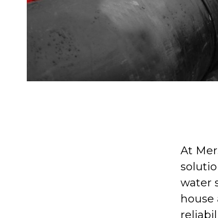
At Mer
solutio
water 
house a
reliabi