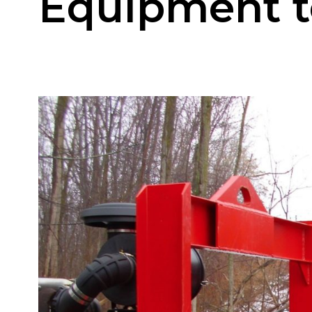
Equipment to