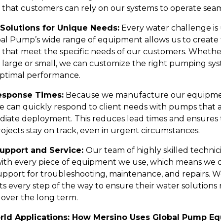
 that customers can rely on our systems to operate seam
Solutions for Unique Needs:
Every water challenge is
al Pump’s wide range of equipment allows us to create 
s that meet the specific needs of our customers. Whethe
is large or small, we can customize the right pumping sy
ptimal performance.
esponse Times:
Because we manufacture our equipme
e can quickly respond to client needs with pumps that 
diate deployment. This reduces lead times and ensures 
projects stay on track, even in urgent circumstances.
Support and Service:
Our team of highly skilled technici
 with every piece of equipment we use, which means we c
upport for troubleshooting, maintenance, and repairs. W
ts every step of the way to ensure their water solutions
 over the long term.
rld Applications: How Mersino Uses Global Pump E