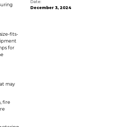
Date:
suring
December 3, 2024
ze-fits-
quipment
mps for
he
hat may
 fire
are