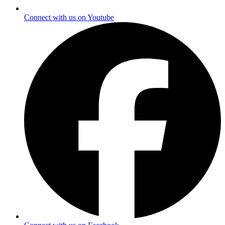
Connect with us on Youtube