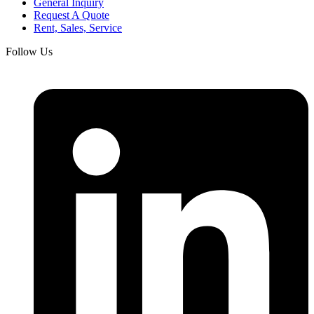
General Inquiry
Request A Quote
Rent, Sales, Service
Follow Us