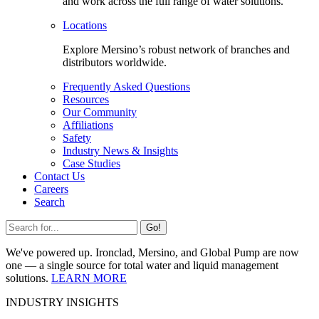
and work across the full range of water solutions.
Locations
Explore Mersino’s robust network of branches and
distributors worldwide.
Frequently Asked Questions
Resources
Our Community
Affiliations
Safety
Industry News & Insights
Case Studies
Contact Us
Careers
Search
Go!
We've powered up. Ironclad, Mersino, and Global Pump are now
one — a single source for total water and liquid management
solutions.
LEARN MORE
INDUSTRY INSIGHTS