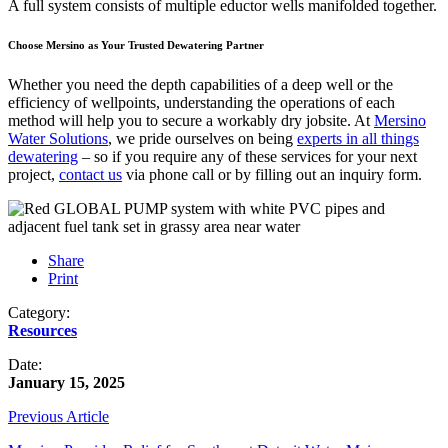
A full system consists of multiple eductor wells manifolded together.
Choose Mersino as Your Trusted Dewatering Partner
Whether you need the depth capabilities of a deep well or the
efficiency of wellpoints, understanding the operations of each
method will help you to secure a workably dry jobsite. At
Mersino
Water Solutions
, we pride ourselves on being
experts in all things
dewatering
– so if you require any of these services for your next
project,
contact us
via phone call or by filling out an inquiry form.
Share
Print
Category:
Resources
Date:
January 15, 2025
Previous Article