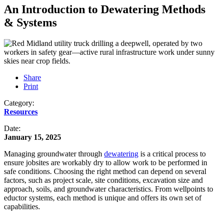
An Introduction to Dewatering Methods
& Systems
Share
Print
Category:
Resources
Date:
January 15, 2025
Managing groundwater through
dewatering
is a critical process to
ensure jobsites are workably dry to allow work to be performed in
safe conditions. Choosing the right method can depend on several
factors, such as project scale, site conditions, excavation size and
approach, soils, and groundwater characteristics. From wellpoints to
eductor systems, each method is unique and offers its own set of
capabilities.