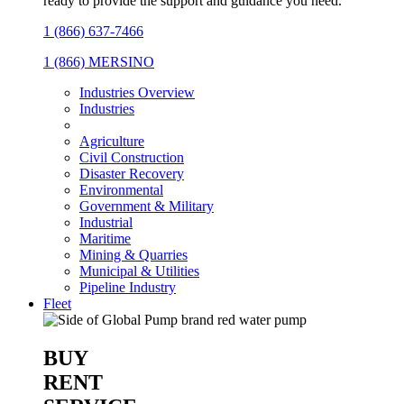
ready to provide the support and guidance you need.
1 (866) 637-7466
1 (866) MERSINO
Industries Overview
Industries
Agriculture
Civil Construction
Disaster Recovery
Environmental
Government & Military
Industrial
Maritime
Mining & Quarries
Municipal & Utilities
Pipeline Industry
Fleet
BUY
RENT