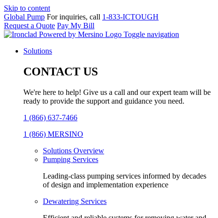
Skip to content
Global Pump
For inquiries, call
1-833-ICTOUGH
Request a Quote
Pay My Bill
Toggle navigation
Solutions
CONTACT US
We're here to help! Give us a call and our expert team will be
ready to provide the support and guidance you need.
1 (866) 637-7466
1 (866) MERSINO
Solutions Overview
Pumping Services
Leading-class pumping services informed by decades
of design and implementation experience
Dewatering Services
Efficient and reliable systems for removing water and