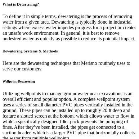
What is Dewatering?
To define it in simple terms, dewatering is the process of removing
water from a given area. Dewatering is typically done in industrial
settings where excess water impedes progress for a project or creates
an unsafe work environment. In general, it is best to remove
undesired water as quickly as possible to reduce its potential impact.
Dewatering Systems & Methods
Here are the dewatering techniques that Merisno routinely uses to
serve our customers:
Wellpoint Dewatering
Utilizing wellpoints to manage groundwater near excavations is an
overall efficient and popular option. A complete wellpoint system
uses a series of small diameter PVC pipes vertically installed in the
ground. These pipes can be installed up to roughly 20 ft deep and
feature a slotted screen at the bottom, which allows water to flow in
while a specifically designed filter pack prevents the pumping of
fines. After they’ve been installed, the pipes get connected to a
suction header, which is a larger PVC pipe that horizontally collects
the water from multiple wellpoints.