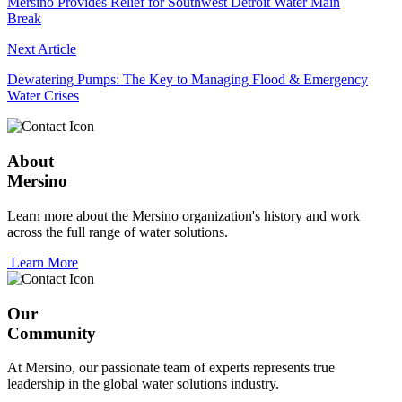
Mersino Provides Relief for Southwest Detroit Water Main
Break
Next Article
Dewatering Pumps: The Key to Managing Flood & Emergency
Water Crises
About
Mersino
Learn more about the Mersino organization's history and work
across the full range of water solutions.
Learn More
Our
Community
At Mersino, our passionate team of experts represents true
leadership in the global water solutions industry.