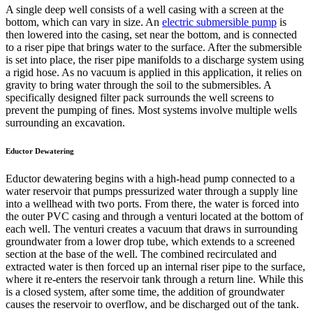
A single deep well consists of a well casing with a screen at the
bottom, which can vary in size. An
electric submersible pump
is
then lowered into the casing, set near the bottom, and is connected
to a riser pipe that brings water to the surface. After the submersible
is set into place, the riser pipe manifolds to a discharge system using
a rigid hose. As no vacuum is applied in this application, it relies on
gravity to bring water through the soil to the submersibles. A
specifically designed filter pack surrounds the well screens to
prevent the pumping of fines. Most systems involve multiple wells
surrounding an excavation.
Eductor Dewatering
Eductor dewatering begins with a high-head pump connected to a
water reservoir that pumps pressurized water through a supply line
into a wellhead with two ports. From there, the water is forced into
the outer PVC casing and through a venturi located at the bottom of
each well. The venturi creates a vacuum that draws in surrounding
groundwater from a lower drop tube, which extends to a screened
section at the base of the well. The combined recirculated and
extracted water is then forced up an internal riser pipe to the surface,
where it re-enters the reservoir tank through a return line. While this
is a closed system, after some time, the addition of groundwater
causes the reservoir to overflow, and be discharged out of the tank.