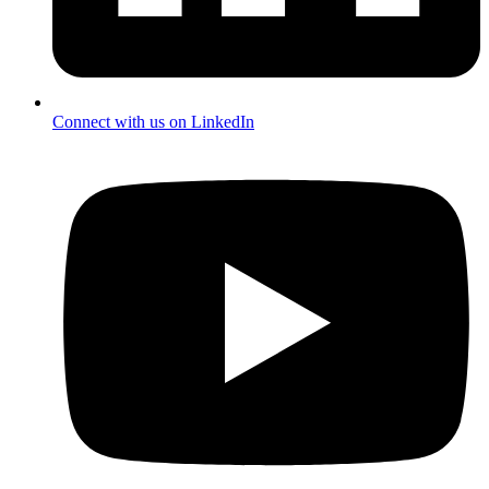
Connect with us on LinkedIn