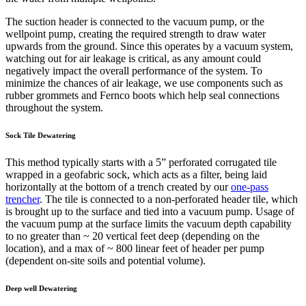
The suction header is connected to the vacuum pump, or the
wellpoint pump, creating the required strength to draw water
upwards from the ground. Since this operates by a vacuum system,
watching out for air leakage is critical, as any amount could
negatively impact the overall performance of the system. To
minimize the chances of air leakage, we use components such as
rubber grommets and Fernco boots which help seal connections
throughout the system.
Sock Tile Dewatering
This method typically starts with a 5” perforated corrugated tile
wrapped in a geofabric sock, which acts as a filter, being laid
horizontally at the bottom of a trench created by our
one-pass
trencher
. The tile is connected to a non-perforated header tile, which
is brought up to the surface and tied into a vacuum pump. Usage of
the vacuum pump at the surface limits the vacuum depth capability
to no greater than ~ 20 vertical feet deep (depending on the
location), and a max of ~ 800 linear feet of header per pump
(dependent on-site soils and potential volume).
Deep well Dewatering