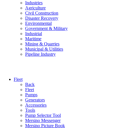
Industries
Agriculture
Civil Construction
Disaster Recovery
Environmental
Government & Military
Industrial
Maritime
Mining & Quarries
Municipal & Utilities
Pipeline Industry
Fleet
Back
Fleet
Pumps
Generators
Accessories
Tools
Pump Selector Tool
Mersino Messenger
Mersino Picture Book