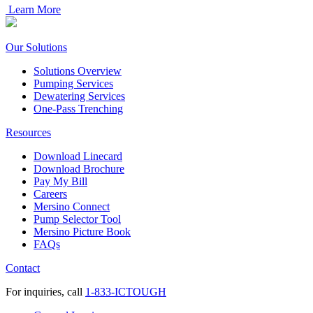
Learn More
Our Solutions
Solutions Overview
Pumping Services
Dewatering Services
One-Pass Trenching
Resources
Download Linecard
Download Brochure
Pay My Bill
Careers
Mersino Connect
Pump Selector Tool
Mersino Picture Book
FAQs
Contact
For inquiries, call
1-833-ICTOUGH