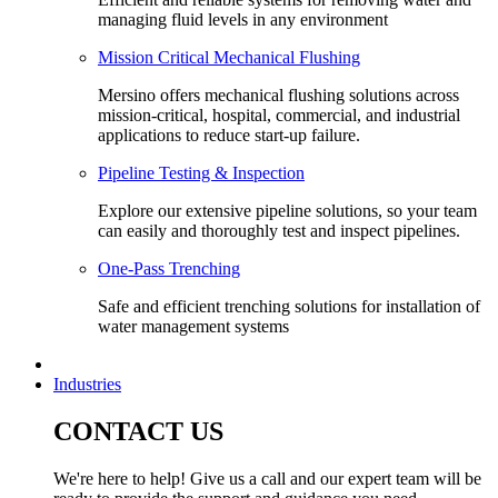
managing fluid levels in any environment
Mission Critical Mechanical Flushing
Mersino offers mechanical flushing solutions across
mission-critical, hospital, commercial, and industrial
applications to reduce start-up failure.
Pipeline Testing & Inspection
Explore our extensive pipeline solutions, so your team
can easily and thoroughly test and inspect pipelines.
One-Pass Trenching
Safe and efficient trenching solutions for installation of
water management systems
Industries
CONTACT US
We're here to help! Give us a call and our expert team will be