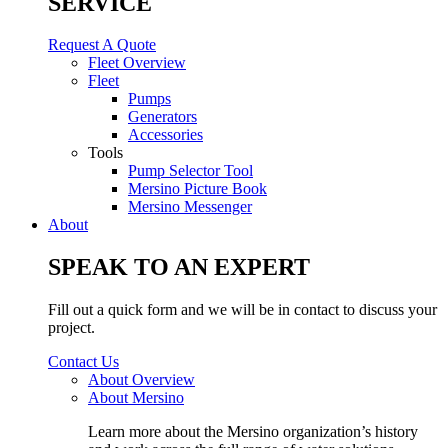
SERVICE
Request A Quote
Fleet Overview
Fleet
Pumps
Generators
Accessories
Tools
Pump Selector Tool
Mersino Picture Book
Mersino Messenger
About
SPEAK TO AN EXPERT
Fill out a quick form and we will be in contact to discuss your
project.
Contact Us
About Overview
About Mersino
Learn more about the Mersino organization’s history