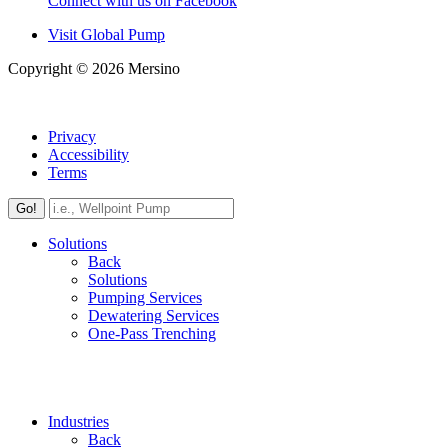
Connect with us on Facebook
Visit Global Pump
Copyright © 2026 Mersino
Privacy
Accessibility
Terms
Go!
Solutions
Back
Solutions
Pumping Services
Dewatering Services
One-Pass Trenching
Industries
Back