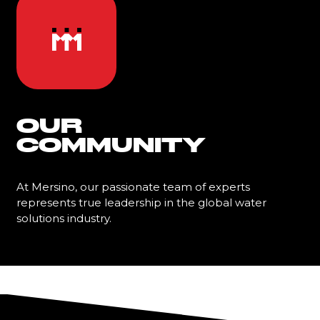
OUR
COMMUNITY
At Mersino, our passionate team of experts
represents true leadership in the global water
solutions industry.
Learn More