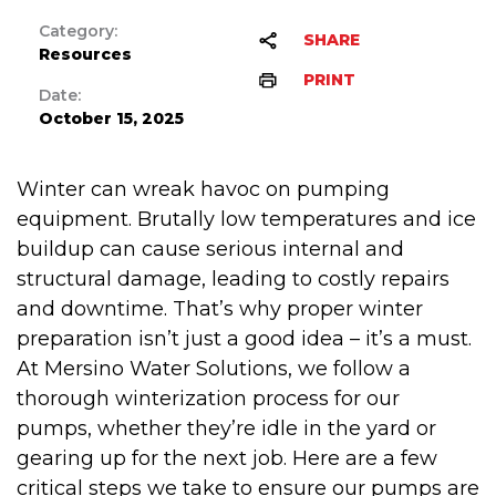
Category:
SHARE
Resources
PRINT
Date:
October 15, 2025
Winter can wreak havoc on pumping
equipment. Brutally low temperatures and ice
buildup can cause serious internal and
structural damage, leading to costly repairs
and downtime. That’s why proper winter
preparation isn’t just a good idea – it’s a must.
At Mersino Water Solutions, we follow a
thorough winterization process for our
pumps, whether they’re idle in the yard or
gearing up for the next job. Here are a few
critical steps we take to ensure our pumps are