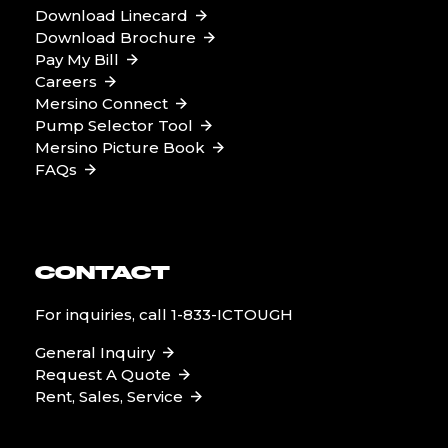
Download Linecard
Download Brochure
Pay My Bill
Careers
Mersino Connect
Pump Selector Tool
Mersino Picture Book
FAQs
CONTACT
For inquiries, call
1-833-ICTOUGH
General Inquiry
Request A Quote
Rent, Sales, Service