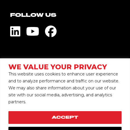
FOLLOW US
Visit Global Pump
WE VALUE YOUR PRIVACY
This website uses cookies to enhance user experience
and to analyze performance and traffic on our website.
We may also share information about your use of our
site with our social media, advertising, and analytics
Copyright © 2026 Mersino
partners.
Privacy
Accessibility
Terms
ACCEPT