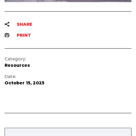
SHARE
PRINT
Category:
Resources
Date:
October 15, 2025