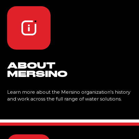
ABOUT
MERSINO
Learn more about the Mersino organization's history
and work across the full range of water solutions.
Learn More