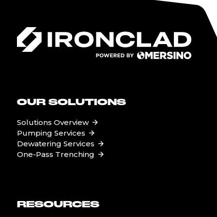
OUR SOLUTIONS
Solutions Overview
Pumping Services
Dewatering Services
One-Pass Trenching
RESOURCES