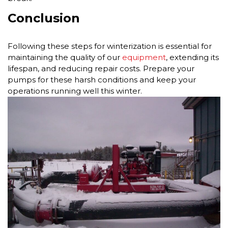
Conclusion
Following these steps for winterization is essential for
maintaining the quality of our
equipment
, extending its
lifespan, and reducing repair costs. Prepare your
pumps for these harsh conditions and keep your
operations running well this winter.