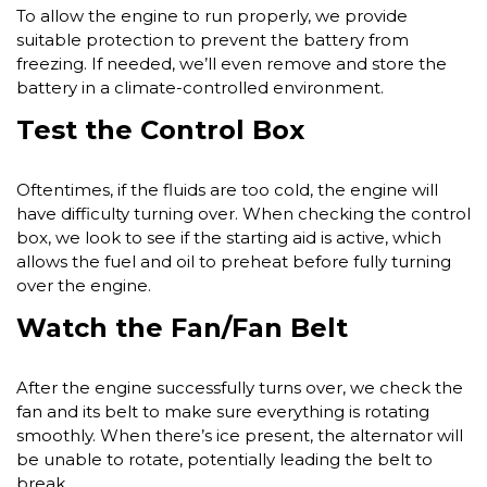
To allow the engine to run properly, we provide
suitable protection to prevent the battery from
freezing. If needed, we’ll even remove and store the
battery in a climate-controlled environment.
Test the Control Box
Oftentimes, if the fluids are too cold, the engine will
have difficulty turning over. When checking the control
box, we look to see if the starting aid is active, which
allows the fuel and oil to preheat before fully turning
over the engine.
Watch the Fan/Fan Belt
After the engine successfully turns over, we check the
fan and its belt to make sure everything is rotating
smoothly. When there’s ice present, the alternator will
be unable to rotate, potentially leading the belt to
break.