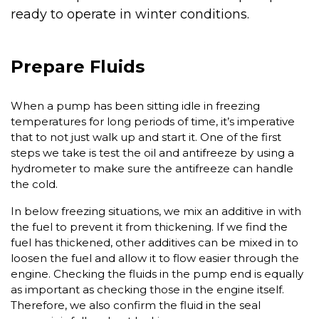
ready to operate in winter conditions.
Prepare Fluids
When a pump has been sitting idle in freezing
temperatures for long periods of time, it’s imperative
that to not just walk up and start it. One of the first
steps we take is test the oil and antifreeze by using a
hydrometer to make sure the antifreeze can handle
the cold.
In below freezing situations, we mix an additive in with
the fuel to prevent it from thickening. If we find the
fuel has thickened, other additives can be mixed in to
loosen the fuel and allow it to flow easier through the
engine. Checking the fluids in the pump end is equally
as important as checking those in the engine itself.
Therefore, we also confirm the fluid in the seal