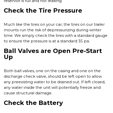
reservoir is full and not leaking.
Check the Tire Pressure
Much like the tires on your car, the tires on our trailer
mounts run the risk of depressurizing during winter
time. We simply check the tires with a standard gauge
to ensure the pressure is at a standard 35 psi.
Ball Valves are Open Pre-Start
Up
Both ball valves, one on the casing and one on the
discharge check valve, should be left open to allow
any preexisting water to be drained out. If left closed,
any water inside the unit will potentially freeze and
cause structural damage.
Check the Battery