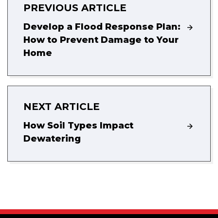
PREVIOUS ARTICLE
Develop a Flood Response Plan:
How to Prevent Damage to Your
Home
NEXT ARTICLE
How Soil Types Impact
Dewatering