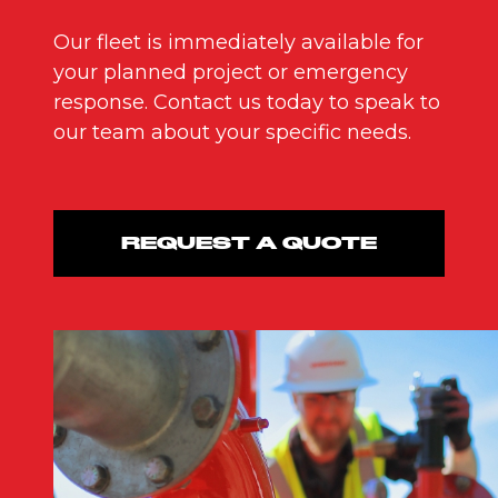
Our fleet is immediately available for
your planned project or emergency
response. Contact us today to speak to
our team about your specific needs.
REQUEST A QUOTE