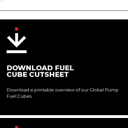
DOWNLOAD FUEL
CUBE CUTSHEET
Download a printable overview of our Global Pump
Fuel Cubes.
Learn More