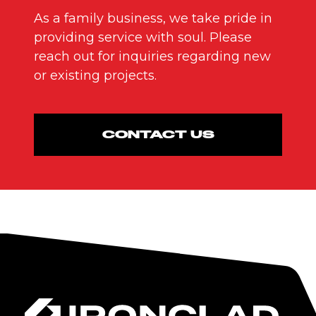
As a family business, we take pride in
providing service with soul. Please
reach out for inquiries regarding new
or existing projects.
CONTACT US