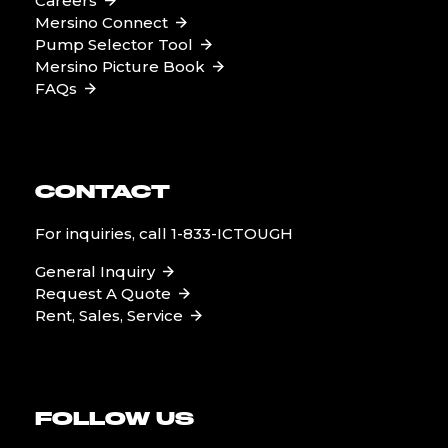
Careers
Mersino Connect
Pump Selector Tool
Mersino Picture Book
FAQs
CONTACT
For inquiries, call
1-833-ICTOUGH
General Inquiry
Request A Quote
Rent, Sales, Service
FOLLOW US