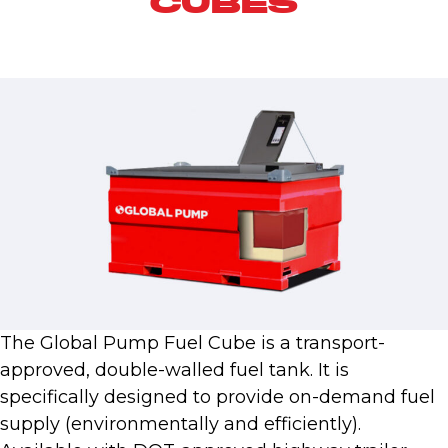
CUBES
The Global Pump Fuel Cube is a transport-
approved, double-walled fuel tank. It is
specifically designed to provide on-demand fuel
supply (environmentally and efficiently).