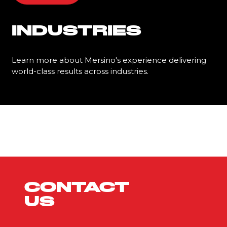
INDUSTRIES
Learn more about Mersino's experience delivering
world-class results across industries.
Learn More
CONTACT
US