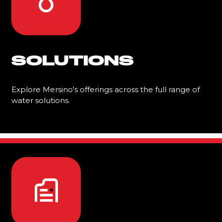
SOLUTIONS
Explore Mersino's offerings across the full range of
water solutions.
Learn More