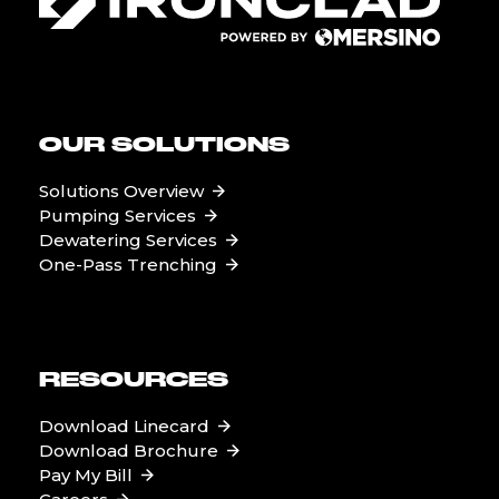
OUR SOLUTIONS
Solutions Overview
Pumping Services
Dewatering Services
One-Pass Trenching
RESOURCES
Download Linecard
Download Brochure
Pay My Bill