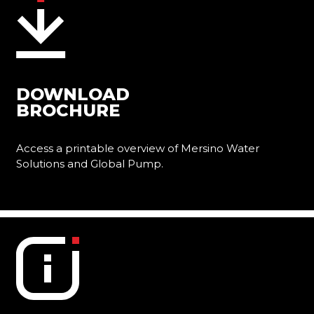
DOWNLOAD
BROCHURE
Access a printable overview of Mersino Water
Solutions and Global Pump.
Learn More