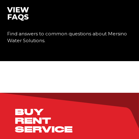
VIEW
FAQS
Find answers to common questions about Mersino
Water Solutions.
Learn More
BUY
RENT
SERVICE