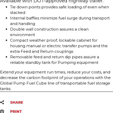
Available with DOT-approved highway trailer.
Tie down points provides safe loading of even when
stacked
Internal baffles minimize fuel surge during transport
and handling
Double wall construction assures a clean
environment
Compact weather proof, lockable cabinet for
housing manual or electric transfer pumps and the
extra Feed and Return couplings
Removable feed and return dip pipes assure a
reliable standby tank for Pumping equipment
Extend your equipment run times, reduce your costs, and
decrease the carbon footprint of your operations with the
Global Pump Fuel Cube line of transportable fuel storage
tanks.
SHARE
PRINT