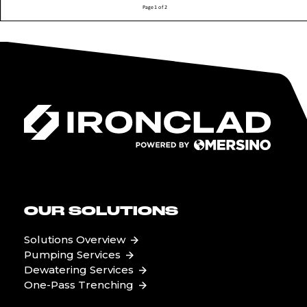
OUR SOLUTIONS
Solutions Overview
Pumping Services
Dewatering Services
One-Pass Trenching