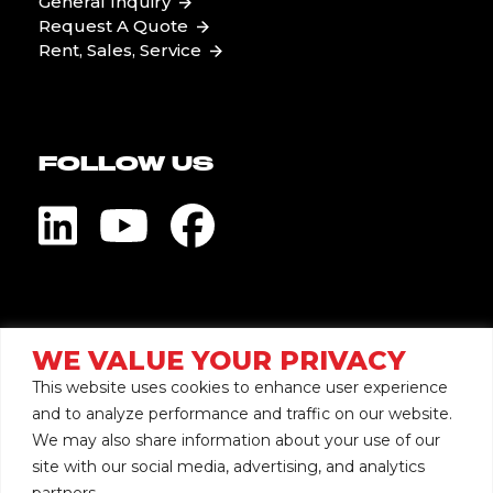
General Inquiry
Request A Quote
Rent, Sales, Service
FOLLOW US
Visit Global Pump
WE VALUE YOUR PRIVACY
This website uses cookies to enhance user experience
and to analyze performance and traffic on our website.
We may also share information about your use of our
site with our social media, advertising, and analytics
Copyright © 2026 Mersino
partners.