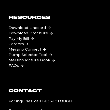
RESOURCES
Download Linecard
Download Brochure
Pay My Bill
Careers
Mersino Connect
Pump Selector Tool
Mersino Picture Book
FAQs
CONTACT
For inquiries, call
1-833-ICTOUGH