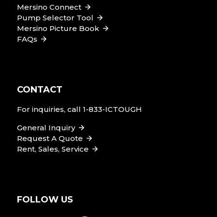
Mersino Connect
Pump Selector Tool
Mersino Picture Book
FAQs
CONTACT
For inquiries, call
1-833-ICTOUGH
General Inquiry
Request A Quote
Rent, Sales, Service
FOLLOW US