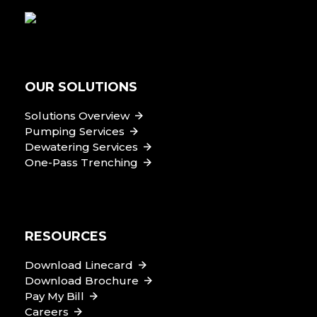
OUR SOLUTIONS
Solutions Overview
Pumping Services
Dewatering Services
One-Pass Trenching
RESOURCES
Download Linecard
Download Brochure
Pay My Bill
Careers