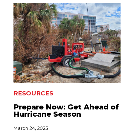
RESOURCES
Prepare Now: Get Ahead of
Hurricane Season
March 24, 2025