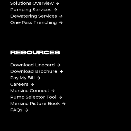
Solutions Overview
Pumping Services
Dewatering Services
One-Pass Trenching
RESOURCES
Download Linecard
Download Brochure
Pay My Bill
Careers
Mersino Connect
Pump Selector Tool
Mersino Picture Book
FAQs