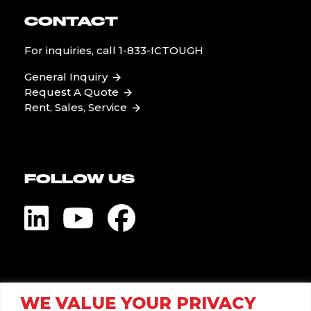
CONTACT
For inquiries, call
1-833-ICTOUGH
General Inquiry
Request A Quote
Rent, Sales, Service
FOLLOW US
Visit Global Pump
WE VALUE YOUR PRIVACY