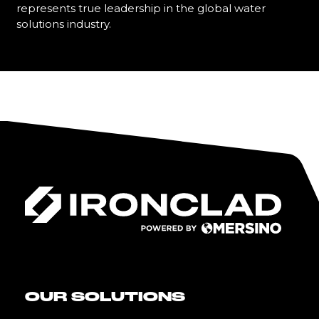
represents true leadership in the global water
solutions industry.
Learn More
OUR SOLUTIONS