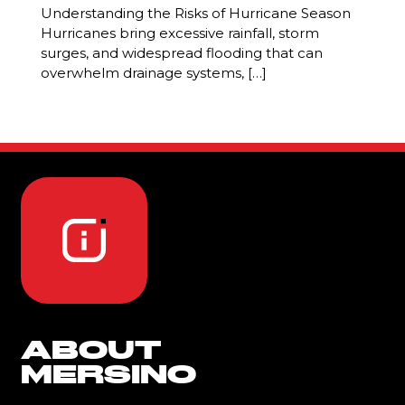
Understanding the Risks of Hurricane Season
Hurricanes bring excessive rainfall, storm
surges, and widespread flooding that can
overwhelm drainage systems, […]
ABOUT
MERSINO