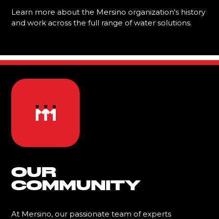
Learn more about the Mersino organization's history
and work across the full range of water solutions.
Learn More
OUR
COMMUNITY
At Mersino, our passionate team of experts