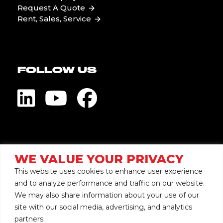
Request A Quote
Rent, Sales, Service
FOLLOW US
Visit Global Pump
WE VALUE YOUR PRIVACY
This website uses cookies to enhance user experience
and to analyze performance and traffic on our website.
We may also share information about your use of our
site with our social media, advertising, and analytics
Copyright © 2026 Mersino
partners.