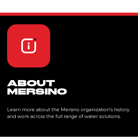
ABOUT
MERSINO
Learn more about the Mersino organization's history
and work across the full range of water solutions.
Learn More