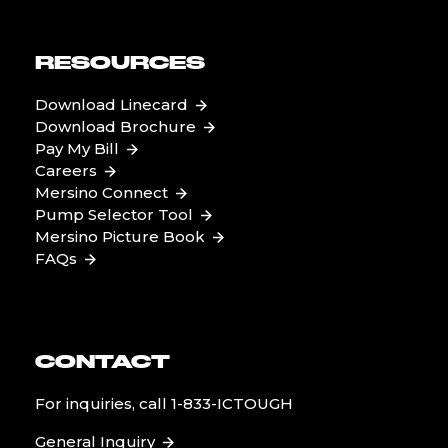
RESOURCES
Download Linecard
Download Brochure
Pay My Bill
Careers
Mersino Connect
Pump Selector Tool
Mersino Picture Book
FAQs
CONTACT
For inquiries, call
1-833-ICTOUGH
General Inquiry