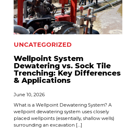
UNCATEGORIZED
Wellpoint System
Dewatering vs. Sock Tile
Trenching: Key Differences
& Applications
June 10, 2026
What is a Wellpoint Dewatering System? A
wellpoint dewatering system uses closely
placed wellpoints (essentially, shallow wells)
surrounding an excavation […]