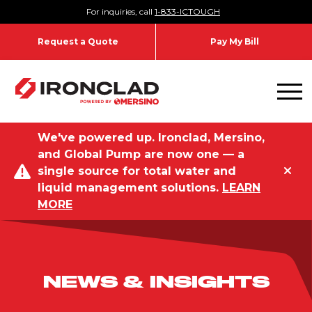
Skip to content
For inquiries, call
1-833-ICTOUGH
Request a Quote
Pay My Bill
Toggl
We've powered up. Ironclad, Mersino,
and Global Pump are now one — a
single source for total water and
liquid management solutions.
LEARN
MORE
NEWS & INSIGHTS