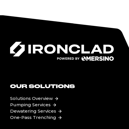
OUR SOLUTIONS
Solutions Overview
Pumping Services
Dewatering Services
One-Pass Trenching