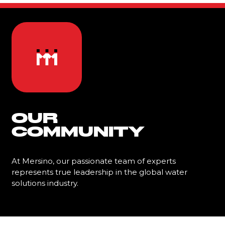
OUR
COMMUNITY
At Mersino, our passionate team of experts
represents true leadership in the global water
solutions industry.
Learn More