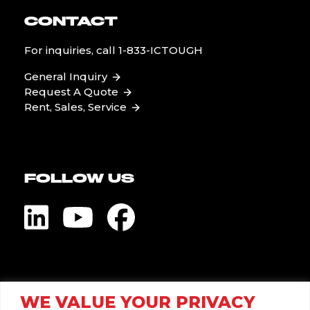
CONTACT
For inquiries, call
1-833-ICTOUGH
General Inquiry
Request A Quote
Rent, Sales, Service
FOLLOW US
Visit Global Pump
WE VALUE YOUR PRIVACY