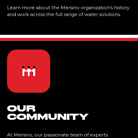
Learn more about the Mersino organization's history
and work across the full range of water solutions.
Learn More
OUR
COMMUNITY
At Mersino, our passionate team of experts