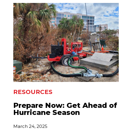
RESOURCES
Prepare Now: Get Ahead of
Hurricane Season
March 24, 2025