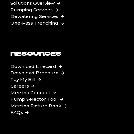
Solutions Overview
Pumping Services
Dewatering Services
One-Pass Trenching
RESOURCES
Download Linecard
Download Brochure
Pay My Bill
Careers
Mersino Connect
Pump Selector Tool
Mersino Picture Book
FAQs