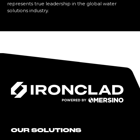
represents true leadership in the global water
solutions industry.
Learn More
OUR SOLUTIONS