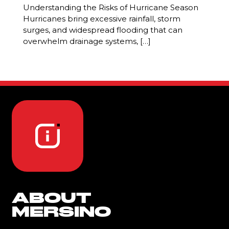
Understanding the Risks of Hurricane Season
Hurricanes bring excessive rainfall, storm
surges, and widespread flooding that can
overwhelm drainage systems, […]
ABOUT
MERSINO