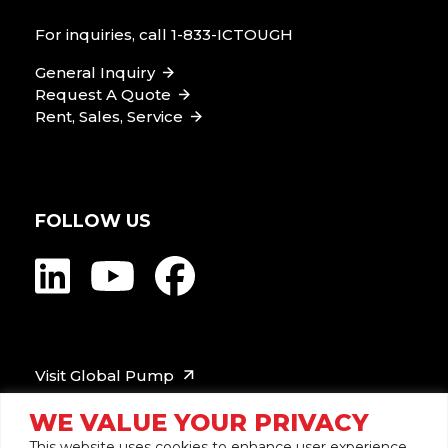
For inquiries, call
1-833-ICTOUGH
General Inquiry
Request A Quote
Rent, Sales, Service
FOLLOW US
Visit Global Pump
WE VALUE YOUR PRIVACY
This website uses cookies to enhance user experience