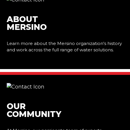
ABOUT
MERSINO
Learn more about the Mersino organization's history
and work across the full range of water solutions.
Learn More
OUR
COMMUNITY