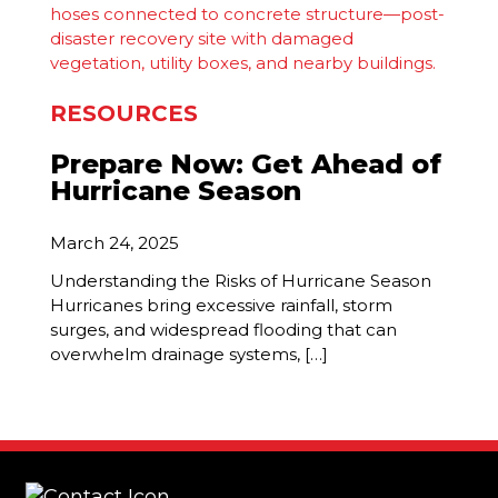
RESOURCES
Prepare Now: Get Ahead of
Hurricane Season
March 24, 2025
Understanding the Risks of Hurricane Season
Hurricanes bring excessive rainfall, storm
surges, and widespread flooding that can
overwhelm drainage systems, […]