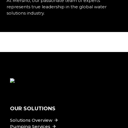
At Mersino, our passionate team of experts
represents true leadership in the global water
solutions industry.
Learn More
OUR SOLUTIONS
Solutions Overview
Pumping Services