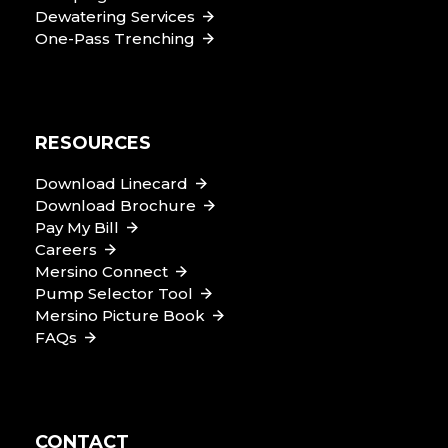
Dewatering Services
One-Pass Trenching
RESOURCES
Download Linecard
Download Brochure
Pay My Bill
Careers
Mersino Connect
Pump Selector Tool
Mersino Picture Book
FAQs
CONTACT