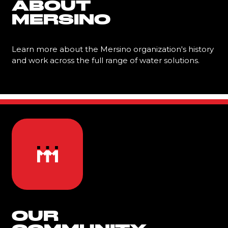
ABOUT
MERSINO
Learn more about the Mersino organization's history
and work across the full range of water solutions.
Learn More
OUR