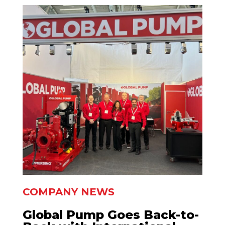
COMPANY NEWS
Global Pump Goes Back-to-