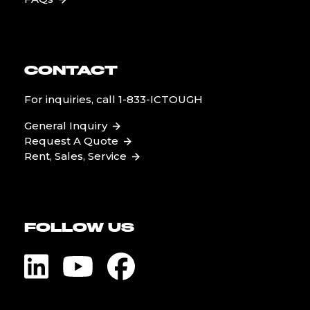
CONTACT
For inquiries, call
1-833-ICTOUGH
General Inquiry
Request A Quote
Rent, Sales, Service
FOLLOW US