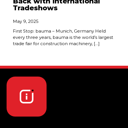
Back with International
Tradeshows
May 9, 2025
First Stop: bauma – Munich, Germany Held
every three years, bauma is the world’s largest
trade fair for construction machinery, […]