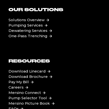
OUR SOLUTIONS
Solutions Overview
Pumping Services
Dewatering Services
One-Pass Trenching
RESOURCES
Download Linecard
Download Brochure
Pay My Bill
Careers
Mersino Connect
Pump Selector Tool
Mersino Picture Book
FAQs