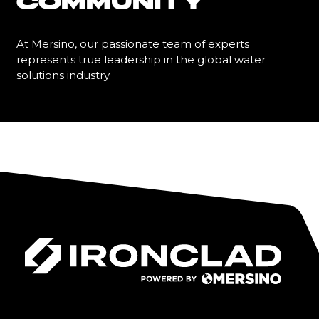
COMMUNITY
At Mersino, our passionate team of experts
represents true leadership in the global water
solutions industry.
Learn More